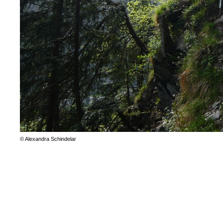
© Alexandra Schindelar